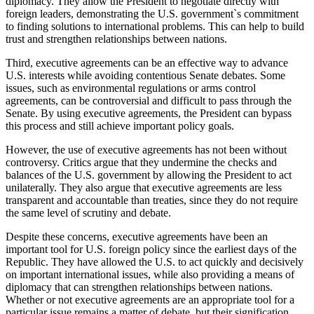
diplomacy. They allow the President to negotiate directly with
foreign leaders, demonstrating the U.S. government`s commitment
to finding solutions to international problems. This can help to build
trust and strengthen relationships between nations.
Third, executive agreements can be an effective way to advance
U.S. interests while avoiding contentious Senate debates. Some
issues, such as environmental regulations or arms control
agreements, can be controversial and difficult to pass through the
Senate. By using executive agreements, the President can bypass
this process and still achieve important policy goals.
However, the use of executive agreements has not been without
controversy. Critics argue that they undermine the checks and
balances of the U.S. government by allowing the President to act
unilaterally. They also argue that executive agreements are less
transparent and accountable than treaties, since they do not require
the same level of scrutiny and debate.
Despite these concerns, executive agreements have been an
important tool for U.S. foreign policy since the earliest days of the
Republic. They have allowed the U.S. to act quickly and decisively
on important international issues, while also providing a means of
diplomacy that can strengthen relationships between nations.
Whether or not executive agreements are an appropriate tool for a
particular issue remains a matter of debate, but their signification