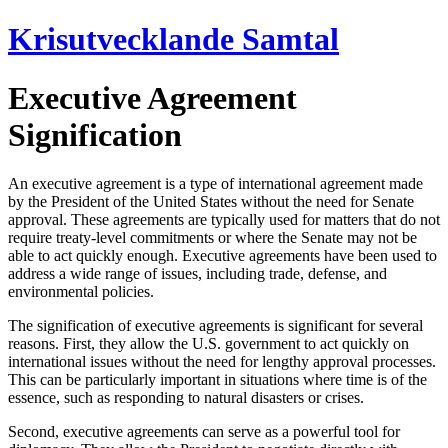
Hoppa
Krisutvecklande Samtal
till
innehåll
Executive Agreement
Signification
An executive agreement is a type of international agreement made
by the President of the United States without the need for Senate
approval. These agreements are typically used for matters that do not
require treaty-level commitments or where the Senate may not be
able to act quickly enough. Executive agreements have been used to
address a wide range of issues, including trade, defense, and
environmental policies.
The signification of executive agreements is significant for several
reasons. First, they allow the U.S. government to act quickly on
international issues without the need for lengthy approval processes.
This can be particularly important in situations where time is of the
essence, such as responding to natural disasters or crises.
Second, executive agreements can serve as a powerful tool for